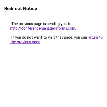
Redirect Notice
The previous page is sending you to
http://conferencemanagersforms.com
.
If you do not want to visit that page, you can
return to
the previous page
.