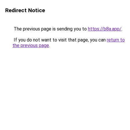
Redirect Notice
The previous page is sending you to
https://b8a.app/
.
If you do not want to visit that page, you can
return to
the previous page
.