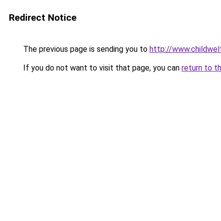
Redirect Notice
The previous page is sending you to
http://www.childwel
If you do not want to visit that page, you can
return to t