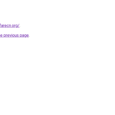
farecn.org/
.
he previous page
.