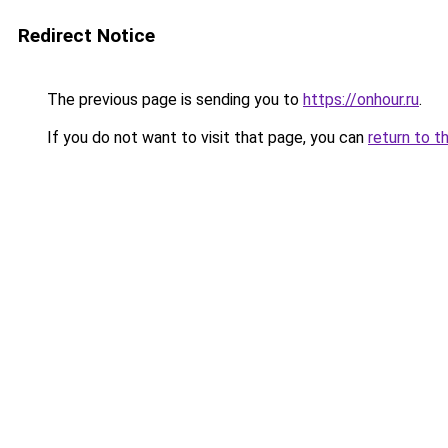
Redirect Notice
The previous page is sending you to
https://onhour.ru
.
If you do not want to visit that page, you can
return to t