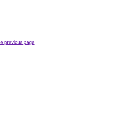
he previous page
.