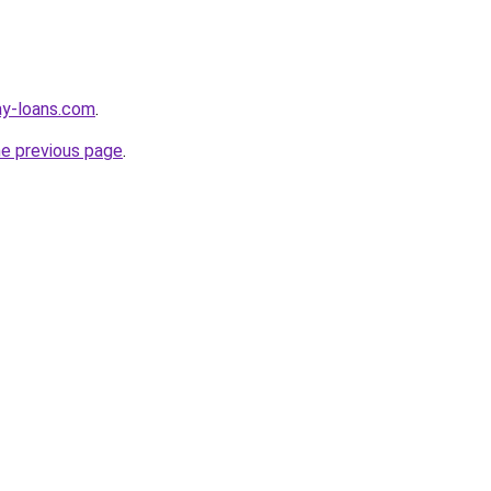
ay-loans.com
.
he previous page
.