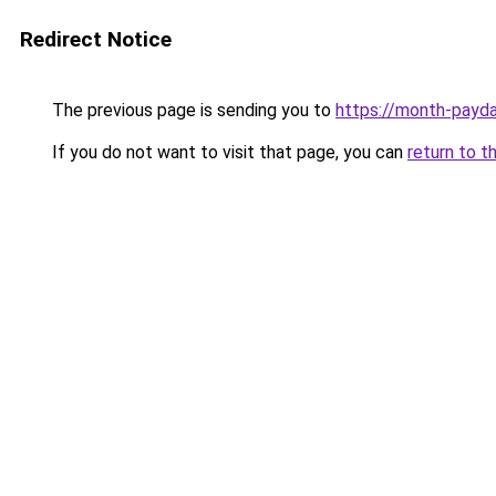
Redirect Notice
The previous page is sending you to
https://month-payd
If you do not want to visit that page, you can
return to t