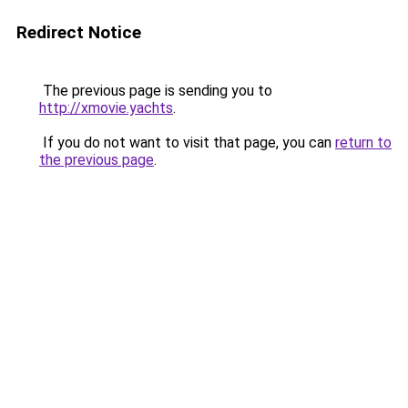
Redirect Notice
The previous page is sending you to
http://xmovie.yachts
.
If you do not want to visit that page, you can
return to
the previous page
.