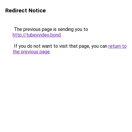
Redirect Notice
The previous page is sending you to
http://tubexvideo.bond
.
If you do not want to visit that page, you can
return to
the previous page
.