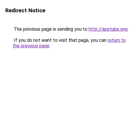
Redirect Notice
The previous page is sending you to
http://apetube.one
.
If you do not want to visit that page, you can
return to
the previous page
.