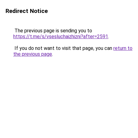
Redirect Notice
The previous page is sending you to
https://t.me/s/vsesluchaizhizni?after=2591
.
If you do not want to visit that page, you can
return to
the previous page
.