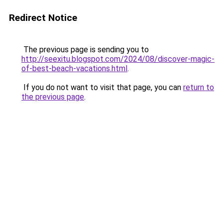
Redirect Notice
The previous page is sending you to
http://seexitu.blogspot.com/2024/08/discover-magic-
of-best-beach-vacations.html
.
If you do not want to visit that page, you can
return to
the previous page
.