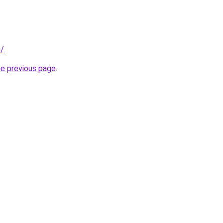
u/
.
he previous page
.