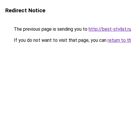
Redirect Notice
The previous page is sending you to
http://best-stylist.r
If you do not want to visit that page, you can
return to t