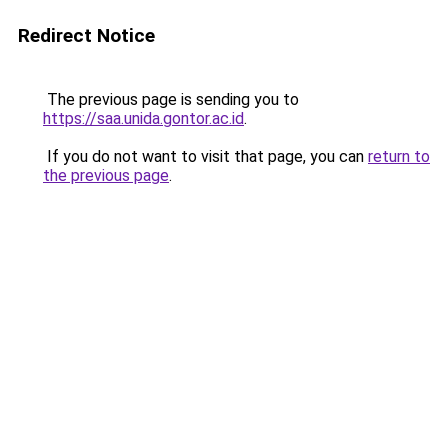
Redirect Notice
The previous page is sending you to
https://saa.unida.gontor.ac.id
.
If you do not want to visit that page, you can
return to
the previous page
.