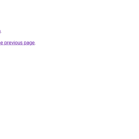
m
.
he previous page
.