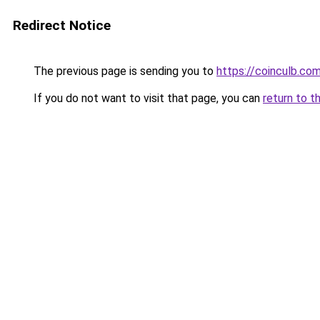
Redirect Notice
The previous page is sending you to
https://coinculb.co
If you do not want to visit that page, you can
return to t