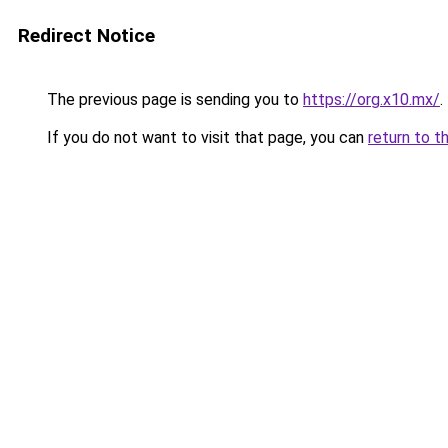
Redirect Notice
The previous page is sending you to
https://org.x10.mx/
.
If you do not want to visit that page, you can
return to t