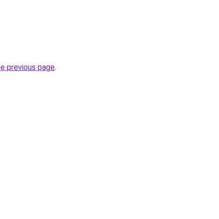
he previous page
.