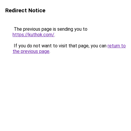
Redirect Notice
The previous page is sending you to
https://kuthok.com/
.
If you do not want to visit that page, you can
return to
the previous page
.