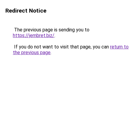
Redirect Notice
The previous page is sending you to
https://jembret.biz/
.
If you do not want to visit that page, you can
return to
the previous page
.