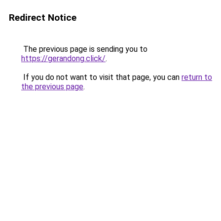
Redirect Notice
The previous page is sending you to
https://gerandong.click/
.
If you do not want to visit that page, you can
return to
the previous page
.