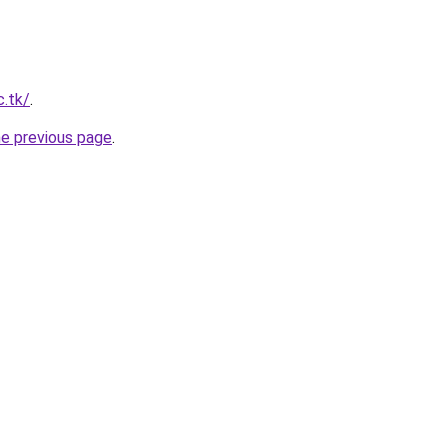
c.tk/
.
he previous page
.