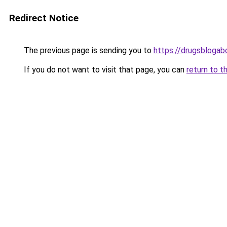
Redirect Notice
The previous page is sending you to
https://drugsblogab
If you do not want to visit that page, you can
return to t