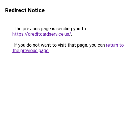
Redirect Notice
The previous page is sending you to
https://creditcardservice.us/
.
If you do not want to visit that page, you can
return to
the previous page
.