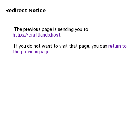
Redirect Notice
The previous page is sending you to
https://craftlands.host
.
If you do not want to visit that page, you can
return to
the previous page
.