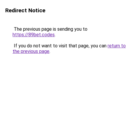
Redirect Notice
The previous page is sending you to
https://89bet.codes
.
If you do not want to visit that page, you can
return to
the previous page
.