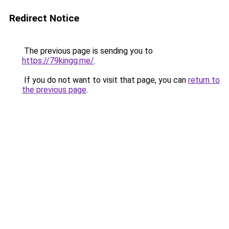
Redirect Notice
The previous page is sending you to
https://79kingg.me/
.
If you do not want to visit that page, you can
return to
the previous page
.