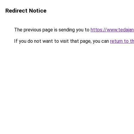
Redirect Notice
The previous page is sending you to
https://www.tedaja
If you do not want to visit that page, you can
return to t