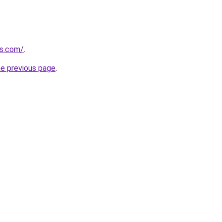
ns.com/
.
he previous page
.