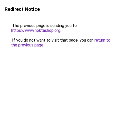
Redirect Notice
The previous page is sending you to
https://www.noktashop.org
.
If you do not want to visit that page, you can
return to
the previous page
.