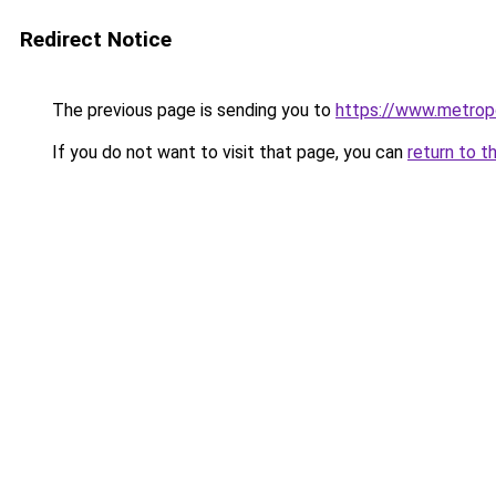
Redirect Notice
The previous page is sending you to
https://www.metropo
If you do not want to visit that page, you can
return to t