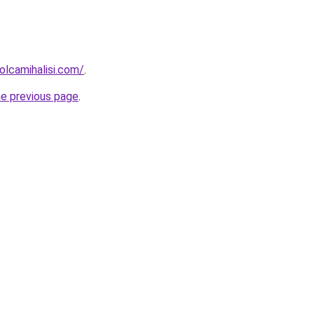
lcamihalisi.com/
.
he previous page
.