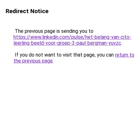
Redirect Notice
The previous page is sending you to
https://www.linkedin.com/pulse/het-belang-van-cito-
leerling-beeld-voor-groep-3-paul-bergman-yuvzc
.
If you do not want to visit that page, you can
return to
the previous page
.