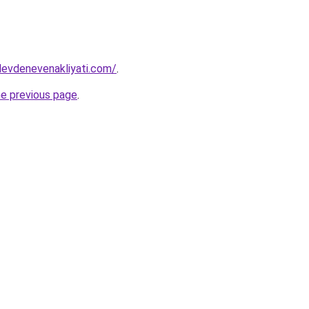
levdenevenakliyati.com/
.
he previous page
.