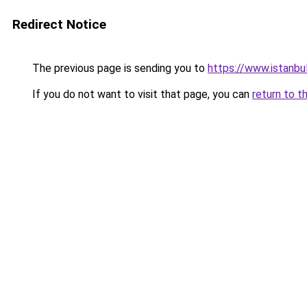
Redirect Notice
The previous page is sending you to
https://www.istanbu
If you do not want to visit that page, you can
return to t