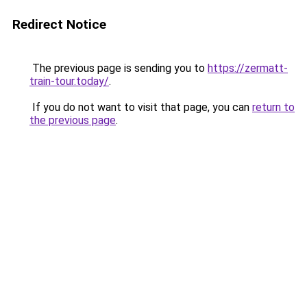
Redirect Notice
The previous page is sending you to
https://zermatt-
train-tour.today/
.
If you do not want to visit that page, you can
return to
the previous page
.