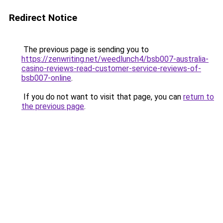
Redirect Notice
The previous page is sending you to
https://zenwriting.net/weedlunch4/bsb007-australia-
casino-reviews-read-customer-service-reviews-of-
bsb007-online
.
If you do not want to visit that page, you can
return to
the previous page
.