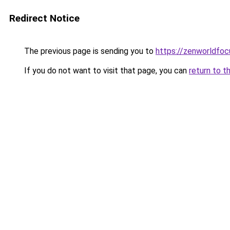
Redirect Notice
The previous page is sending you to
https://zenworldfocu
If you do not want to visit that page, you can
return to t