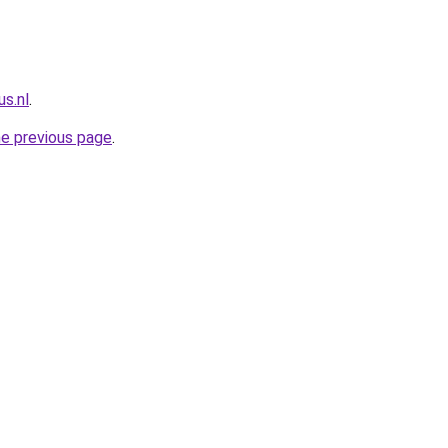
s.nl
.
he previous page
.