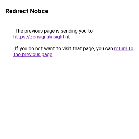
Redirect Notice
The previous page is sending you to
https://zensignalinsight.nl
.
If you do not want to visit that page, you can
return to
the previous page
.