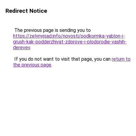
Redirect Notice
The previous page is sending you to
https://zelynyjsad.info/novosti/podkormka-yablon-i-
grush-kak-podderzhivat-zdorove-i-plodorodie-vashih-
derevev
.
If you do not want to visit that page, you can
return to
the previous page
.