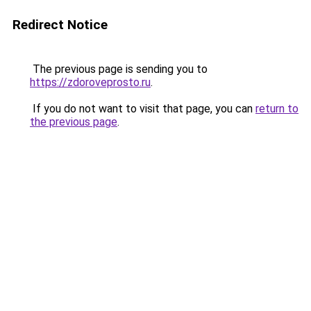
Redirect Notice
The previous page is sending you to
https://zdoroveprosto.ru
.
If you do not want to visit that page, you can
return to
the previous page
.