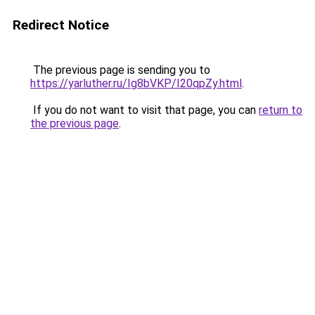
Redirect Notice
The previous page is sending you to
https://yarluther.ru/Ig8bVKP/I20qpZy.html
.
If you do not want to visit that page, you can
return to
the previous page
.