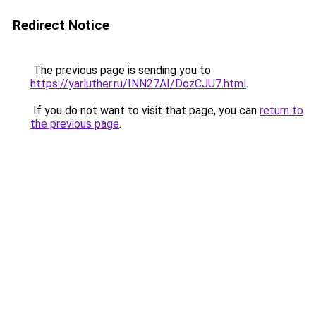
Redirect Notice
The previous page is sending you to
https://yarluther.ru/INN27AI/DozCJU7.html
.
If you do not want to visit that page, you can
return to
the previous page
.