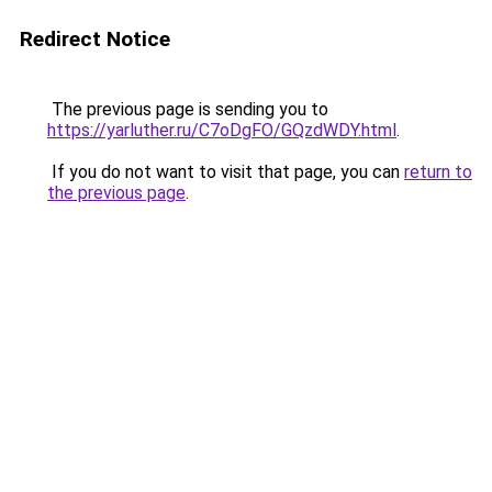
Redirect Notice
The previous page is sending you to
https://yarluther.ru/C7oDgFO/GQzdWDY.html
.
If you do not want to visit that page, you can
return to
the previous page
.