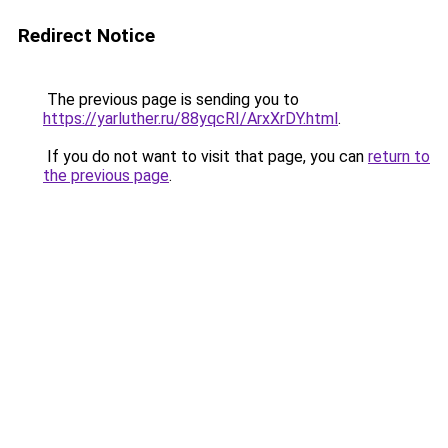
Redirect Notice
The previous page is sending you to
https://yarluther.ru/88yqcRI/ArxXrDY.html
.
If you do not want to visit that page, you can
return to
the previous page
.