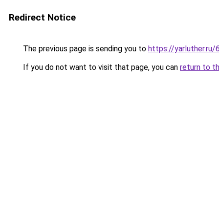
Redirect Notice
The previous page is sending you to
https://yarluther.
If you do not want to visit that page, you can
return to t