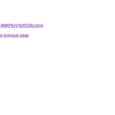
ru/64MRPkH/9dfS38s.html
.
he previous page
.