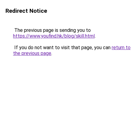
Redirect Notice
The previous page is sending you to
https://www.youfind.hk/blog/skill.html
.
If you do not want to visit that page, you can
return to
the previous page
.