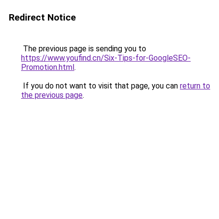
Redirect Notice
The previous page is sending you to
https://www.youfind.cn/Six-Tips-for-GoogleSEO-
Promotion.html
.
If you do not want to visit that page, you can
return to
the previous page
.