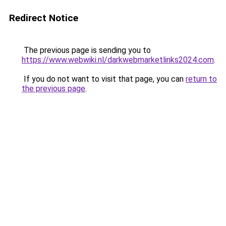
Redirect Notice
The previous page is sending you to
https://www.webwiki.nl/darkwebmarketlinks2024.com
.
If you do not want to visit that page, you can
return to
the previous page
.