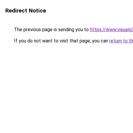
Redirect Notice
The previous page is sending you to
https://www.visualg
If you do not want to visit that page, you can
return to t