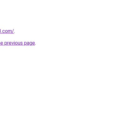
3.com/
.
he previous page
.