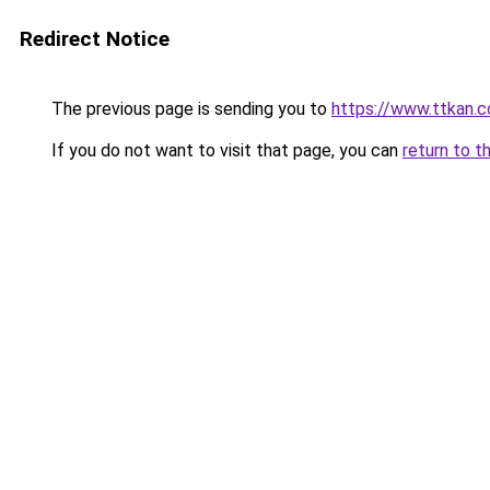
Redirect Notice
The previous page is sending you to
https://www.ttkan.c
If you do not want to visit that page, you can
return to t