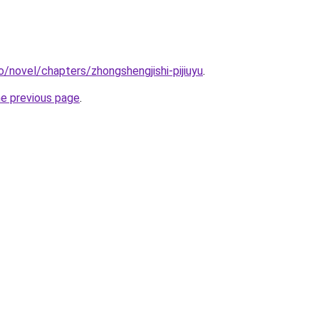
o/novel/chapters/zhongshengjishi-pijiuyu
.
he previous page
.