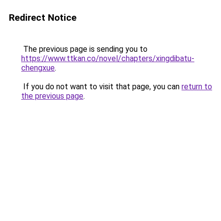
Redirect Notice
The previous page is sending you to
https://www.ttkan.co/novel/chapters/xingdibatu-
chengxue
.
If you do not want to visit that page, you can
return to
the previous page
.