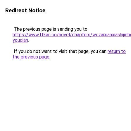
Redirect Notice
The previous page is sending you to
https://www.ttkan.co/novel/chapters/wozaixianxiashijie
youqian
.
If you do not want to visit that page, you can
return to
the previous page
.