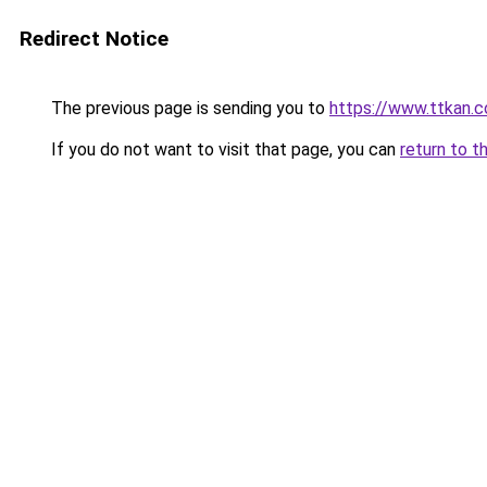
Redirect Notice
The previous page is sending you to
https://www.ttkan.c
If you do not want to visit that page, you can
return to t