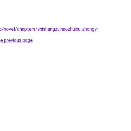
o/novel/chapters/shishangzuihaozhuixu-zhongyi
.
he previous page
.