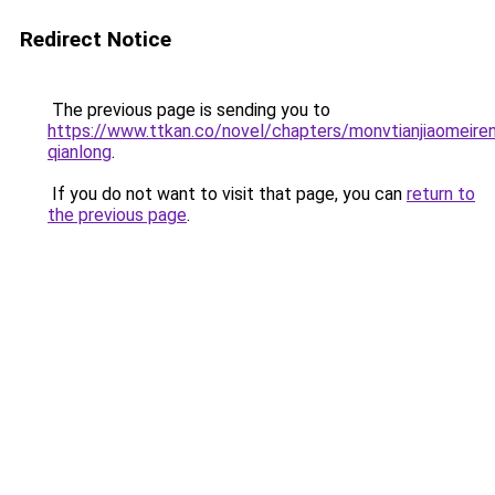
Redirect Notice
The previous page is sending you to
https://www.ttkan.co/novel/chapters/monvtianjiaomeiren
qianlong
.
If you do not want to visit that page, you can
return to
the previous page
.