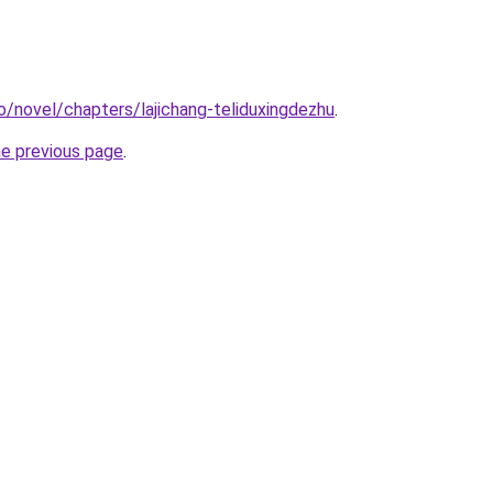
o/novel/chapters/lajichang-teliduxingdezhu
.
he previous page
.