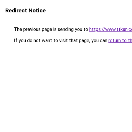
Redirect Notice
The previous page is sending you to
https://www.ttkan.c
If you do not want to visit that page, you can
return to t