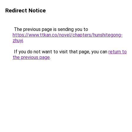
Redirect Notice
The previous page is sending you to
https://www.ttkan.co/novel/chapters/hunshitegong-
zhuyi
.
If you do not want to visit that page, you can
return to
the previous page
.