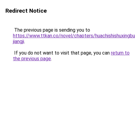
Redirect Notice
The previous page is sending you to
https://www.ttkan.co/novel/chapters/huachishishuxingbus
jiangji
.
If you do not want to visit that page, you can
return to
the previous page
.